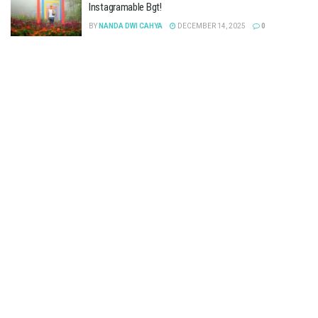
Instagramable Bgt!
BY
NANDA DWI CAHYA
DECEMBER 14, 2025
0