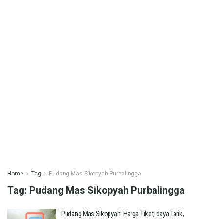
Home
Tag
Pudang Mas Sikopyah Purbalingga
Tag:
Pudang Mas Sikopyah Purbalingga
Pudang Mas Sikopyah: Harga Tiket, daya Tarik,