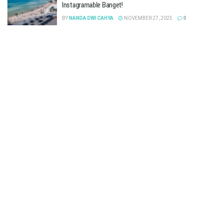
Instagramable Banget!
BY
NANDA DWI CAHYA
NOVEMBER 27, 2025
0