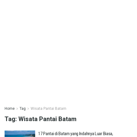
Home
Tag
Wisata Pantai Batam
Tag:
Wisata Pantai Batam
17 Pantai di Batam yang Indahnya Luar Biasa,