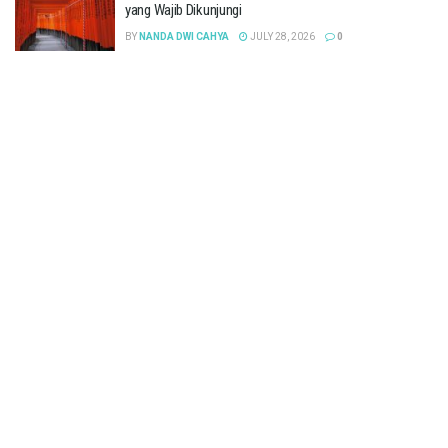
yang Wajib Dikunjungi
BY
NANDA DWI CAHYA
JULY 28, 2026
0