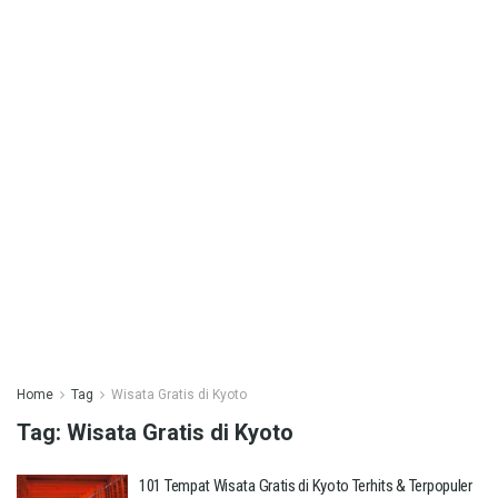
Home
Tag
Wisata Gratis di Kyoto
Tag:
Wisata Gratis di Kyoto
101 Tempat Wisata Gratis di Kyoto Terhits & Terpopuler