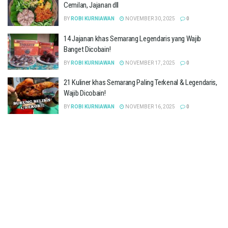
Cemilan, Jajanan dll
BY
ROBI KURNIAWAN
NOVEMBER 30, 2025
0
14 Jajanan khas Semarang Legendaris yang Wajib
Banget Dicobain!
BY
ROBI KURNIAWAN
NOVEMBER 17, 2025
0
21 Kuliner khas Semarang Paling Terkenal & Legendaris,
Wajib Dicobain!
BY
ROBI KURNIAWAN
NOVEMBER 16, 2025
0