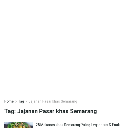
Home
Tag
Jajanan Pasar khas Semarang
Tag:
Jajanan Pasar khas Semarang
25 Makanan khas Semarang Paling Legendaris & Enak,