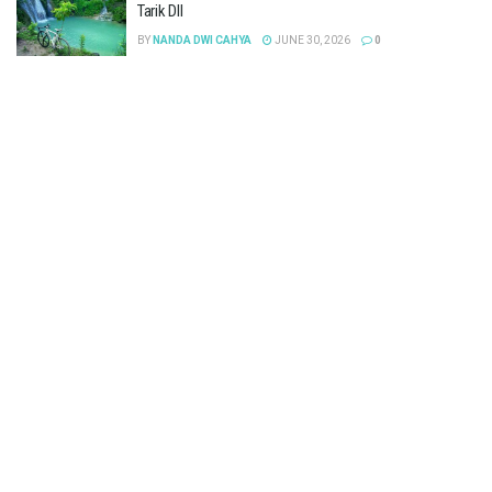
Tarik Dll
BY
NANDA DWI CAHYA
JUNE 30, 2026
0