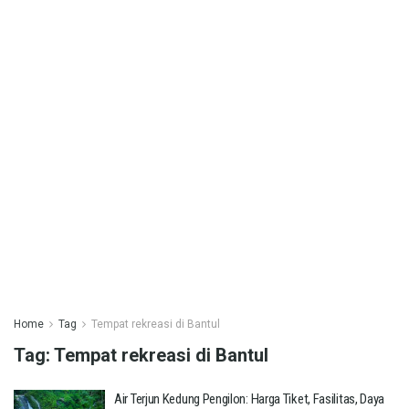
Home
Tag
Tempat rekreasi di Bantul
Tag:
Tempat rekreasi di Bantul
Air Terjun Kedung Pengilon: Harga Tiket, Fasilitas, Daya