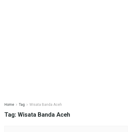
Home
Tag
Wisata Banda Aceh
Tag:
Wisata Banda Aceh