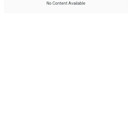
No Content Available