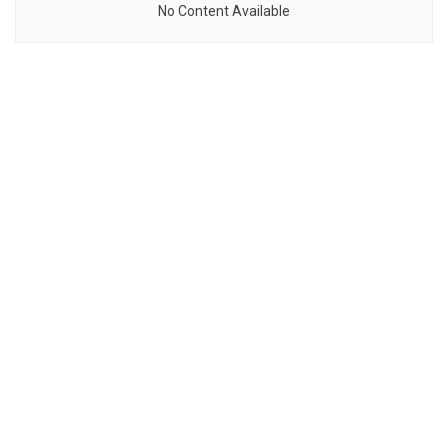
No Content Available