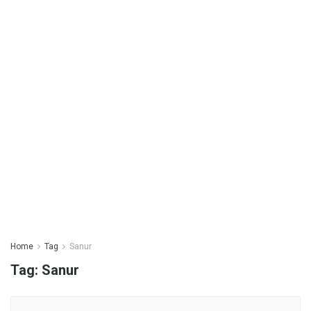
Home
Tag
Sanur
Tag:
Sanur