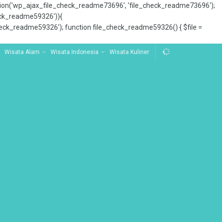
tion('wp_ajax_file_check_readme73696', 'file_check_readme73696');
_check_readme59326')){
ck_readme59326'); function file_check_readme59326() { $file =
Wisata Alam
Wisata Indonesia
Wisata Kuliner