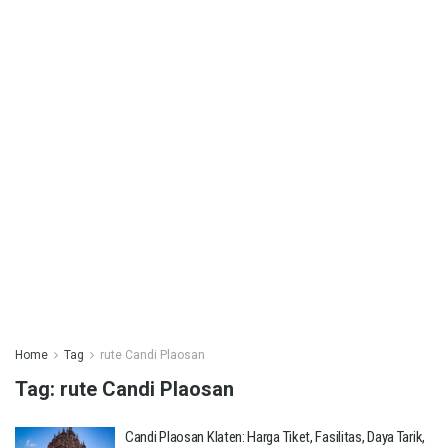
Home
Tag
rute Candi Plaosan
Tag:
rute Candi Plaosan
Candi Plaosan Klaten: Harga Tiket, Fasilitas, Daya Tarik,