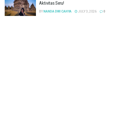
Aktivitas Seru!
BY
NANDA DWI CAHYA
JULY 3, 2026
0