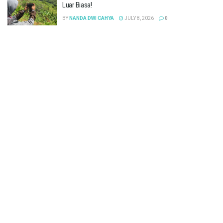
Luar Biasa!
BY
NANDA DWI CAHYA
JULY 8, 2026
0