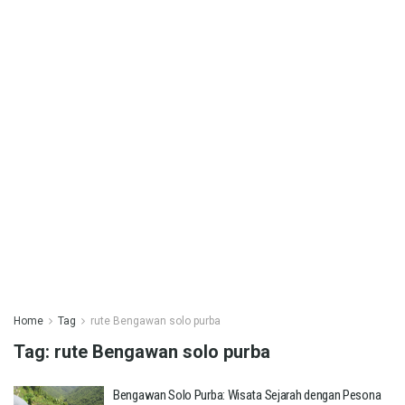
Home
Tag
rute Bengawan solo purba
Tag:
rute Bengawan solo purba
Bengawan Solo Purba: Wisata Sejarah dengan Pesona