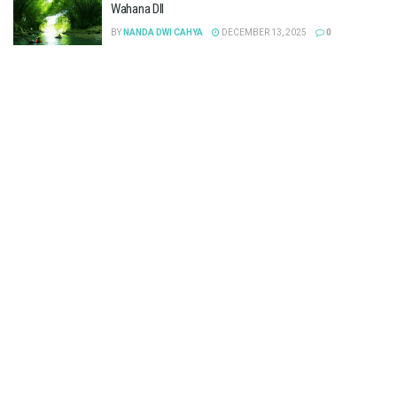
Wahana Dll
BY
NANDA DWI CAHYA
DECEMBER 13, 2025
0