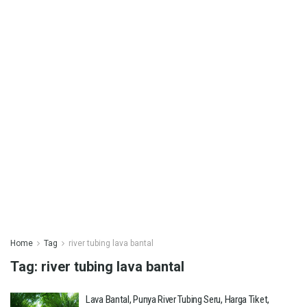
Home
Tag
river tubing lava bantal
Tag:
river tubing lava bantal
Lava Bantal, Punya River Tubing Seru, Harga Tiket,