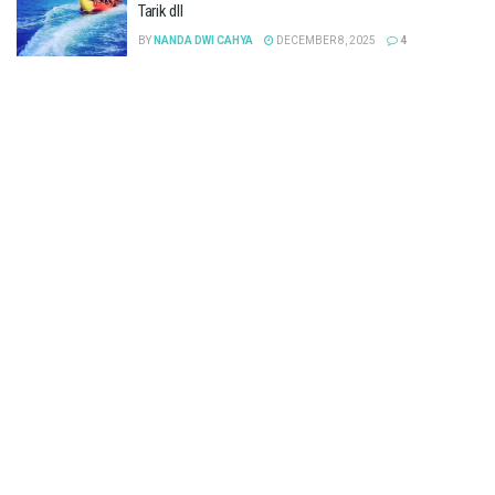
Tarik dll
BY
NANDA DWI CAHYA
DECEMBER 8, 2025
4