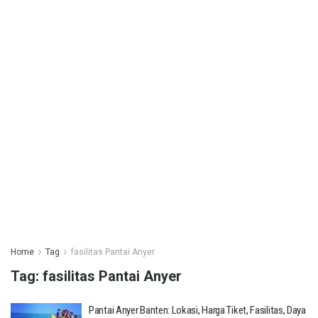
Home
Tag
fasilitas Pantai Anyer
Tag:
fasilitas Pantai Anyer
Pantai Anyer Banten: Lokasi, Harga Tiket, Fasilitas, Daya