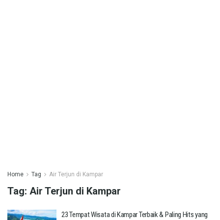
Home
Tag
Air Terjun di Kampar
Tag:
Air Terjun di Kampar
23 Tempat Wisata di Kampar Terbaik & Paling Hits yang