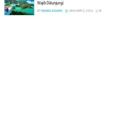
Wajib Dikunjungi
BY
PANDU AGUNG
JANUARY 5, 2026
0