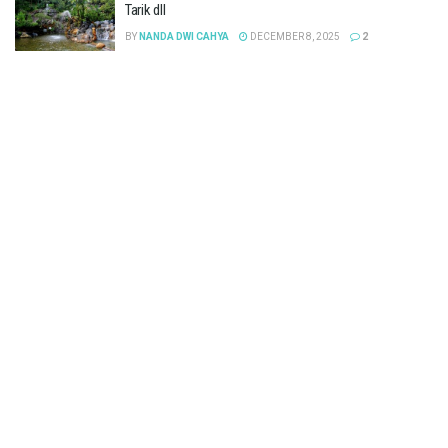
Tarik dll
BY
NANDA DWI CAHYA
DECEMBER 8, 2025
2