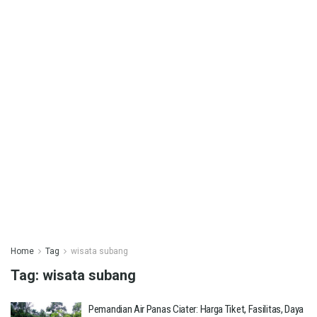
Home
Tag
wisata subang
Tag:
wisata subang
Pemandian Air Panas Ciater: Harga Tiket, Fasilitas, Daya