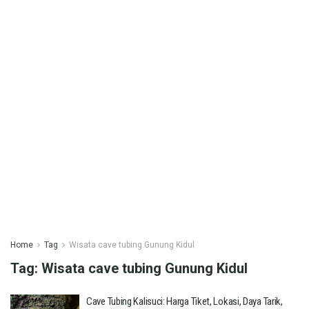
Home
Tag
Wisata cave tubing Gunung Kidul
Tag:
Wisata cave tubing Gunung Kidul
Cave Tubing Kalisuci: Harga Tiket, Lokasi, Daya Tarik,