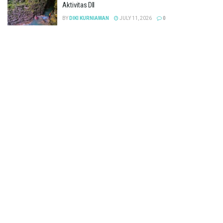
Aktivitas Dll
BY
DIKI KURNIAWAN
JULY 11, 2026
0