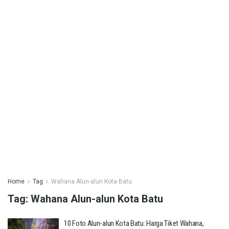
Home
Tag
Wahana Alun-alun Kota Batu
Tag:
Wahana Alun-alun Kota Batu
10 Foto Alun-alun Kota Batu: Harga Tiket Wahana,