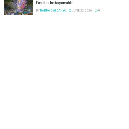
Fasilitas Instagramable!
BY
NANDA DWI CAHYA
JUNE 22, 2026
0