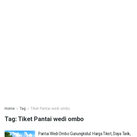
Home
Tag
Tiket Pantai wedi ombo
Tag:
Tiket Pantai wedi ombo
Pantai Wedi Ombo Gunungkidul: Harga Tiket, Daya Tarik,