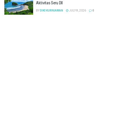
Aktivitas Seru Dll
BY
DIKI KURNIAWAN
JULY 8, 2026
0