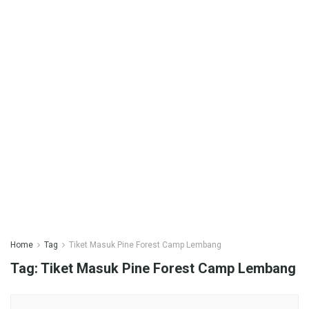
Home
Tag
Tiket Masuk Pine Forest Camp Lembang
Tag:
Tiket Masuk Pine Forest Camp Lembang