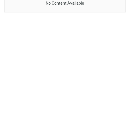
No Content Available