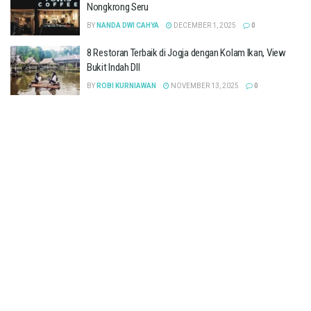
Nongkrong Seru
BY
NANDA DWI CAHYA
DECEMBER 1, 2025
0
8 Restoran Terbaik di Jogja dengan Kolam Ikan, View
Bukit Indah Dll
BY
ROBI KURNIAWAN
NOVEMBER 13, 2025
0