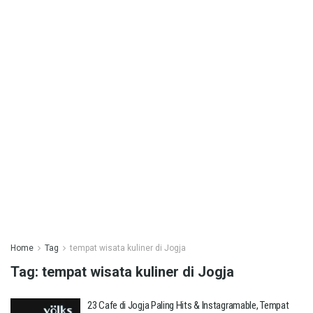
Home
Tag
tempat wisata kuliner di Jogja
Tag:
tempat wisata kuliner di Jogja
23 Cafe di Jogja Paling Hits & Instagramable, Tempat