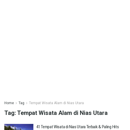
Home
Tag
Tempat Wisata Alam di Nias Utara
Tag:
Tempat Wisata Alam di Nias Utara
41 Tempat Wisata di Nias Utara Terbaik & Paling Hits