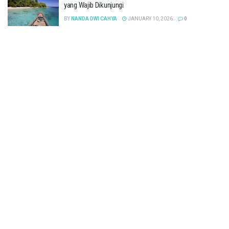
yang Wajib Dikunjungi
BY
NANDA DWI CAHYA
JANUARY 10, 2026
0