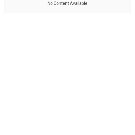
No Content Available