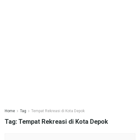
Home
Tag
Tempat Rekreasi di Kota Depok
Tag:
Tempat Rekreasi di Kota Depok