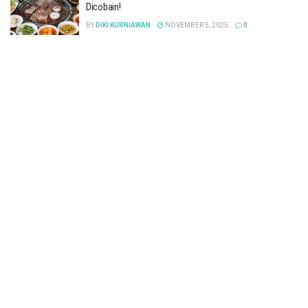
Dicobain!
BY
DIKI KURNIAWAN
NOVEMBER 5, 2025
0