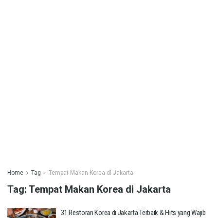
Home
Tag
Tempat Makan Korea di Jakarta
Tag:
Tempat Makan Korea di Jakarta
31 Restoran Korea di Jakarta Terbaik & Hits yang Wajib