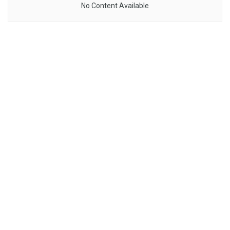
No Content Available