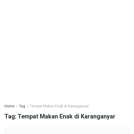
Home
Tag
Tempat Makan Enak di Karanganyar
Tag:
Tempat Makan Enak di Karanganyar