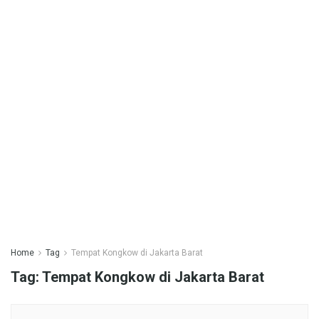
Home
Tag
Tempat Kongkow di Jakarta Barat
Tag:
Tempat Kongkow di Jakarta Barat