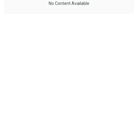
No Content Available